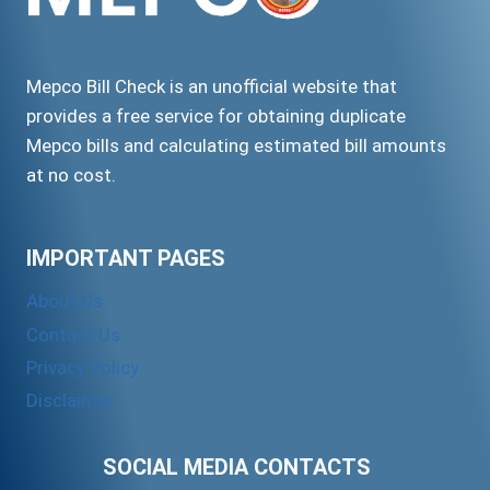
Mepco Bill Check is an unofficial website that
provides a free service for obtaining duplicate
Mepco bills and calculating estimated bill amounts
at no cost.
IMPORTANT PAGES
About Us
Contact Us
Privacy Policy
Disclaimer
SOCIAL MEDIA CONTACTS