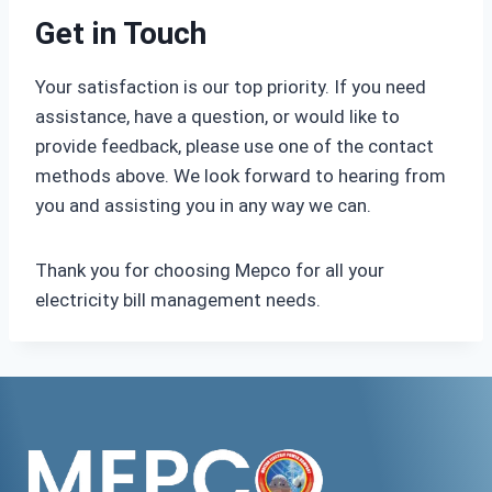
Get in Touch
Your satisfaction is our top priority. If you need
assistance, have a question, or would like to
provide feedback, please use one of the contact
methods above. We look forward to hearing from
you and assisting you in any way we can.
Thank you for choosing Mepco for all your
electricity bill management needs.