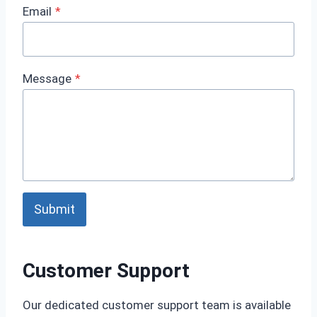
Email
*
Message
*
Submit
Customer Support
Our dedicated customer support team is available