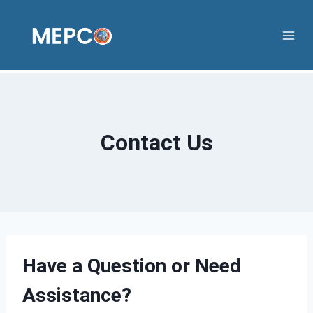
Skip
to
content
Contact Us
Have a Question or Need
Assistance?