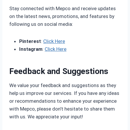
Stay connected with Mepco and receive updates
on the latest news, promotions, and features by
following us on social media:
Pinterest
:
Click Here
Instagram
:
Click Here
Feedback and Suggestions
We value your feedback and suggestions as they
help us improve our services. If you have any ideas
or recommendations to enhance your experience
with Mepco, please don’t hesitate to share them
with us. We appreciate your input!