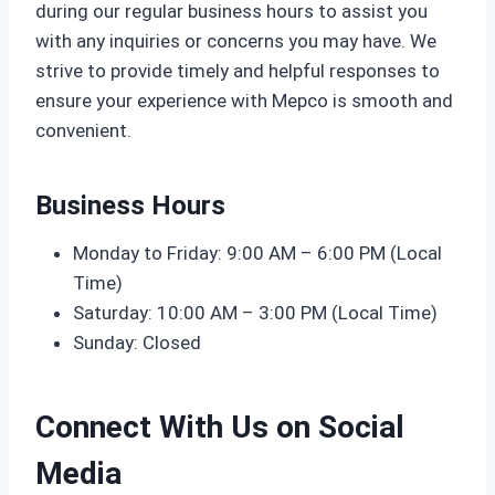
during our regular business hours to assist you
with any inquiries or concerns you may have. We
strive to provide timely and helpful responses to
ensure your experience with Mepco is smooth and
convenient.
Business Hours
Monday to Friday: 9:00 AM – 6:00 PM (Local
Time)
Saturday: 10:00 AM – 3:00 PM (Local Time)
Sunday: Closed
Connect With Us on Social
Media