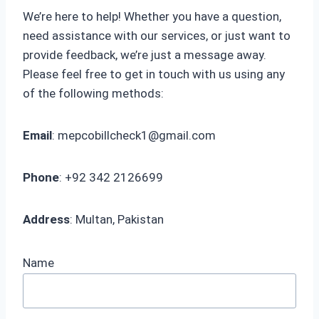
We’re here to help! Whether you have a question,
need assistance with our services, or just want to
provide feedback, we’re just a message away.
Please feel free to get in touch with us using any
of the following methods:
Email
:
mepcobillcheck1@gmail.com
Phone
: +92 342 2126699
Address
: Multan, Pakistan
Name