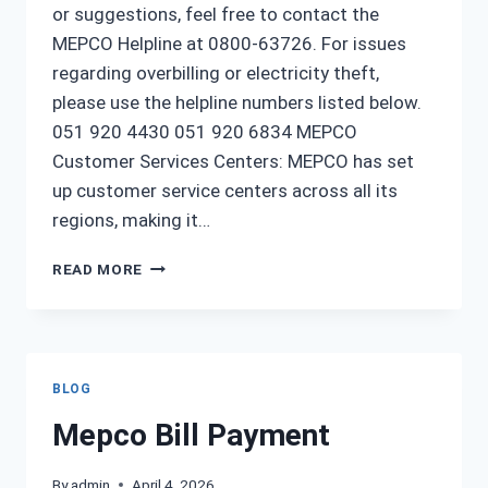
or suggestions, feel free to contact the
MEPCO Helpline at 0800-63726. For issues
regarding overbilling or electricity theft,
please use the helpline numbers listed below.
051 920 4430 051 920 6834 MEPCO
Customer Services Centers: MEPCO has set
up customer service centers across all its
regions, making it…
MEPCO
READ MORE
HELPLINE
MULTAN
NUMBER
BLOG
Mepco Bill Payment
By
admin
April 4, 2026