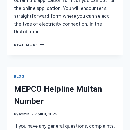
obtain the application form, or you can opt for
the online application. You will encounter a
straightforward form where you can select
the type of electricity connection. In the
Distribution…
MEPCO NEW
READ MORE
CONNECTION
BLOG
MEPCO Helpline Multan
Number
By
admin
April 4, 2026
If you have any general questions, complaints,