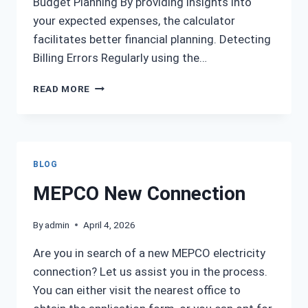
Budget Planning By providing insights into
your expected expenses, the calculator
facilitates better financial planning. Detecting
Billing Errors Regularly using the…
MEPCO
READ MORE
BILL
CALCULATOR
BLOG
MEPCO New Connection
By
admin
April 4, 2026
Are you in search of a new MEPCO electricity
connection? Let us assist you in the process.
You can either visit the nearest office to