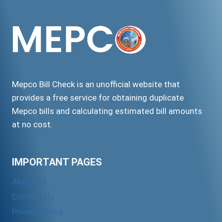
SYSTEM
Mepco Bill Check is an unofficial website that
provides a free service for obtaining duplicate
Mepco bills and calculating estimated bill amounts
at no cost.
IMPORTANT PAGES
About Us
Contact Us
Privacy Policy