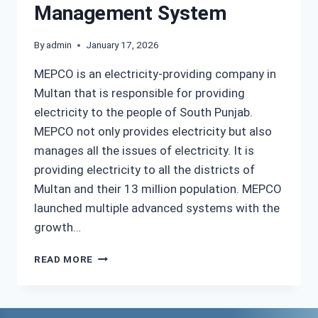
Management System
By
admin
January 17, 2026
MEPCO is an electricity-providing company in
Multan that is responsible for providing
electricity to the people of South Punjab.
MEPCO not only provides electricity but also
manages all the issues of electricity. It is
providing electricity to all the districts of
Multan and their 13 million population. MEPCO
launched multiple advanced systems with the
growth…
MEPCO
READ MORE
MIS
|
ONLINE
MANAGEMENT