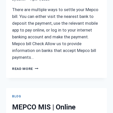
There are multiple ways to settle your Mepco
bill. You can either visit the nearest bank to
deposit the payment, use the relevant mobile
app to pay online, or log in to your internet
banking account and make the payment.
Mepco bill Check Allow us to provide
information on banks that accept Mepco bill
payments…
MEPCO
READ MORE
BILL
PAYMENT
BLOG
MEPCO MIS | Online