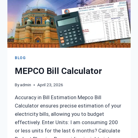
BLOG
MEPCO Bill Calculator
By
admin
April 23, 2026
Accuracy in Bill Estimation Mepco Bill
Calculator ensures precise estimation of your
electricity bills, allowing you to budget
effectively. Enter Units: I am consuming 200
or less units for the last 6 months? Calculate