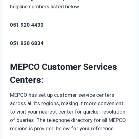
helpline numbers listed below.
051 920 4430
051 920 6834
MEPCO Customer Services
Centers:
MEPCO has set up customer service centers
across all its regions, making it more convenient
to visit your nearest center for quicker resolution
of queries. The telephone directory for all MEPCO
regions is provided below for your reference.