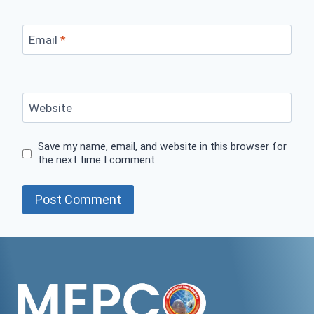
Email
*
Website
Save my name, email, and website in this browser for
the next time I comment.