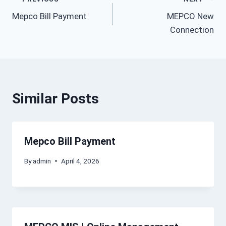
Post
Mepco Bill Payment
MEPCO New
navigation
Connection
Similar Posts
Mepco Bill Payment
By
admin
April 4, 2026