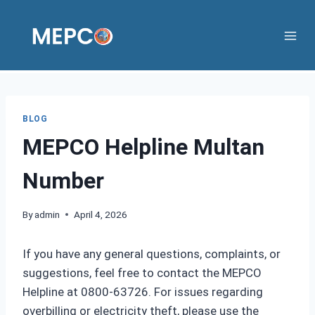
Skip
to
content
BLOG
MEPCO Helpline Multan
Number
By
admin
April 4, 2026
If you have any general questions, complaints, or
suggestions, feel free to contact the MEPCO
Helpline at 0800-63726. For issues regarding
overbilling or electricity theft, please use the