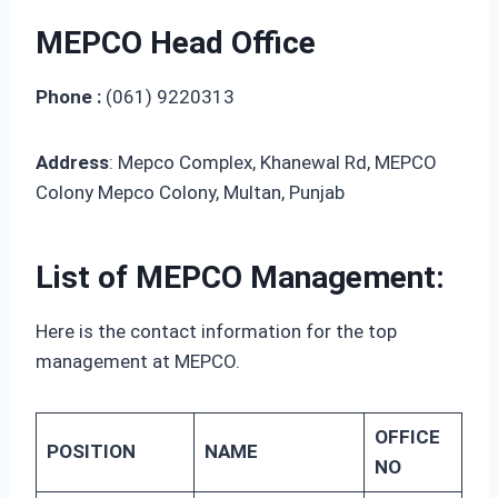
MEPCO Head Office
Phone :
(061) 9220313
Address
: Mepco Complex, Khanewal Rd, MEPCO
Colony Mepco Colony, Multan, Punjab
List of MEPCO Management:
Here is the contact information for the top
management at MEPCO.
OFFICE
POSITION
NAME
NO