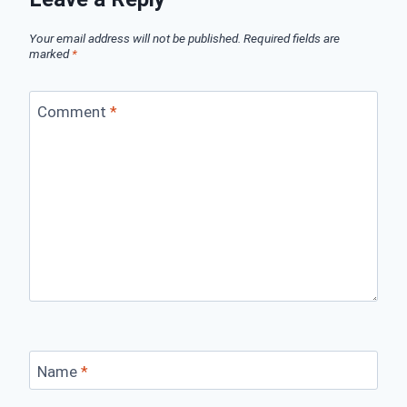
Your email address will not be published.
Required fields are
marked
*
Comment
*
Name
*