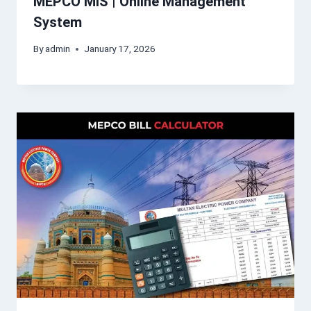
MEPCO MIS | Online Management
System
By
admin
January 17, 2026