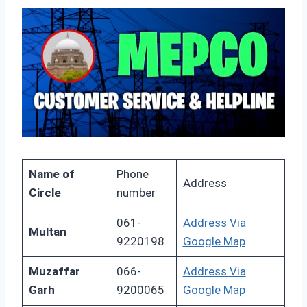
Name of
Phone
Address
Circle
number
061-
Address Via
Multan
9220198
Google Map
Muzaffar
066-
Address Via
Garh
9200065
Google Map