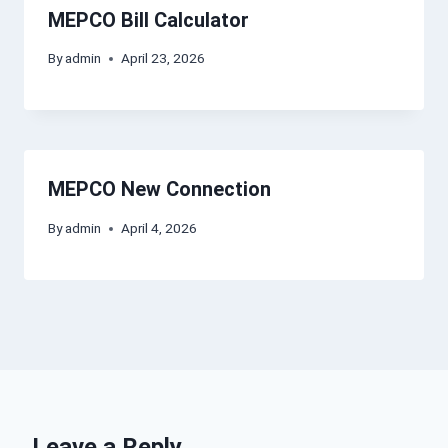
MEPCO Bill Calculator
By
admin
April 23, 2026
MEPCO New Connection
By
admin
April 4, 2026
Leave a Reply