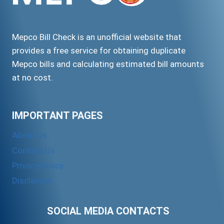
Mepco Bill Check is an unofficial website that
provides a free service for obtaining duplicate
Mepco bills and calculating estimated bill amounts
at no cost.
IMPORTANT PAGES
About Us
Contact Us
Privacy Policy
Disclaimer
SOCIAL MEDIA CONTACTS