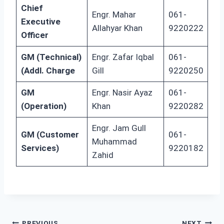
Chief
Engr. Mahar
061-
Executive
Allahyar Khan
9220222
Officer
GM (Technical)
Engr. Zafar Iqbal
061-
(Addl. Charge
Gill
9220250
GM
Engr. Nasir Ayaz
061-
(Operation)
Khan
9220282
Engr. Jam Gull
GM (Customer
061-
Muhammad
Services)
9220182
Zahid
PREVIOUS
NEXT