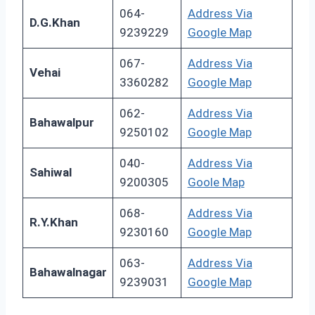
064-
Address Via
D.G.Khan
9239229
Google Map
067-
Address Via
Vehai
3360282
Google Map
062-
Address Via
Bahawalpur
9250102
Google Map
040-
Address Via
Sahiwal
9200305
Goole Map
068-
Address Via
R.Y.Khan
9230160
Google Map
063-
Address Via
Bahawalnagar
9239031
Google Map